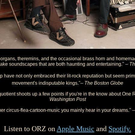
 organs, theremins, and the occasional brass horn and homema
ake soundscapes that are both haunting and entertaining." –
Th
 have not only embraced their lit-rock reputation but seem pri
movement's indisputable kings."–
The Boston Globe
uotient shoots up a few points if you're in the know about One 
Washington Post
r circus-flea-cartoon-music you mainly hear in your dreams." 
Listen to ORZ on
Apple Music
and
Spotify.