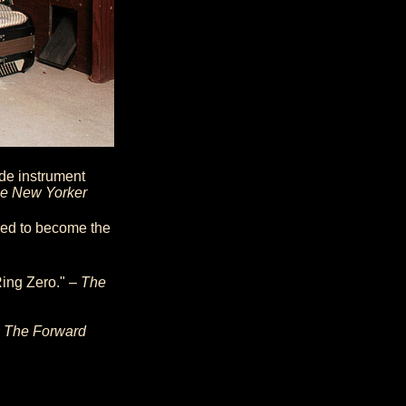
de instrument
e New Yorker
med to become the
Ring Zero." –
The
–
The Forward