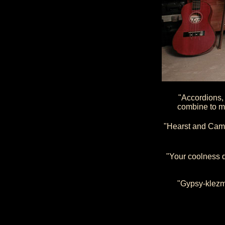
"Accordions,
combine to m
"Hearst and Camp
"Your coolness q
"Gypsy-klezme